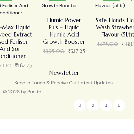
Humic Power
Safe Hands H
i-Max Liquid
Plus – Liquid
Wash Strawber
eed Extract
Humic Acid
Flavour (5Ltr
sed Ferliser
Growth Booster
₹
875.00
₹
481
And Soil
₹
395.00
₹
217.25
onditioner
5.00
₹
167.75
Newsletter
Keep in Touch & Receive Our Latest Updates.
© 2026 by Punith.