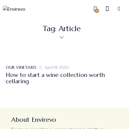
0
Tag: Article
OUR VINEYARD
April 19, 2020
How to start a wine collection worth
cellaring
About Envirevo