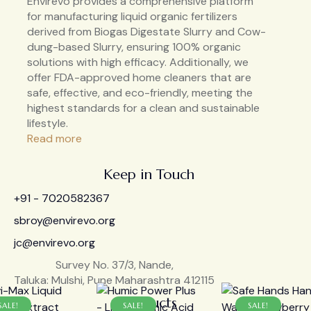
Envirevo provides a comprehensive platform
for manufacturing liquid organic fertilizers
derived from Biogas Digestate Slurry and Cow-
dung-based Slurry, ensuring 100% organic
solutions with high efficacy. Additionally, we
offer FDA-approved home cleaners that are
safe, effective, and eco-friendly, meeting the
highest standards for a clean and sustainable
lifestyle.
Read more
Keep in Touch
+91 - 7020582367
sbroy@envirevo.org
jc@envirevo.org
Survey No. 37/3, Nande,
Taluka: Mulshi, Pune Maharashtra 412115
Products
SALE!
SALE!
SALE!