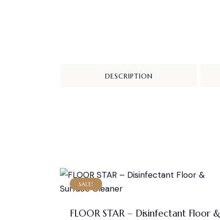
DESCRIPTION
SALE!
FLOOR STAR – Disinfectant Floor 