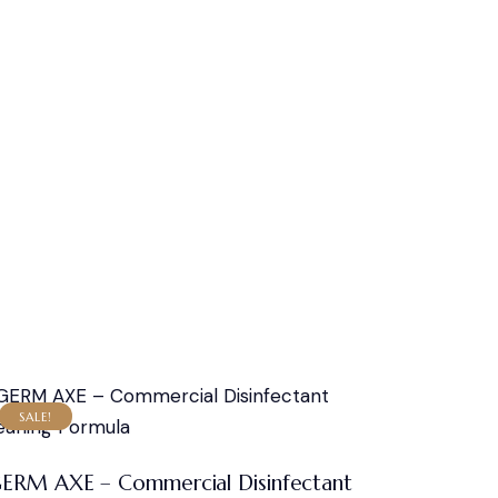
SALE!
ERM AXE – Commercial Disinfectant