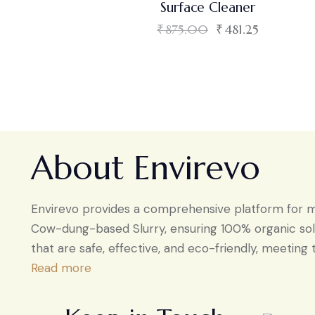
Surface Cleaner
₹
875.00
₹
481.25
About Envirevo
Envirevo provides a comprehensive platform for man
Cow-dung-based Slurry, ensuring 100% organic solu
that are safe, effective, and eco-friendly, meeting 
Read more