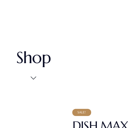
Shop
SALE!
DISH MAX 