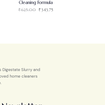
Cleaning Formula
₹
625.00
₹
343.75
s Digestate Slurry and
proved home cleaners
.