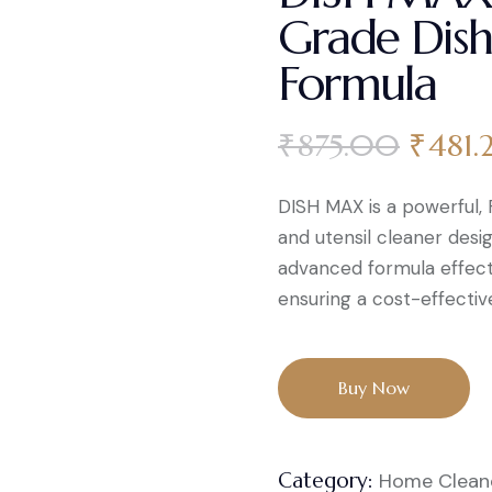
Grade Dish
Formula
₹
875.00
₹
481.
DISH MAX is a powerful
and utensil cleaner desig
advanced formula effecti
ensuring a cost-effective
Buy Now
Category:
Home Clean