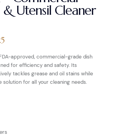
 & Utensil Cleaner
25
, FDA-approved, commercial-grade dish
ned for efficiency and safety. Its
vely tackles grease and oil stains while
 solution for all your cleaning needs.
ers