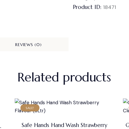
Product ID:
18471
REVIEWS (0)
Related products
SALE!
&
Safe Hands Hand Wash Strawberry
G