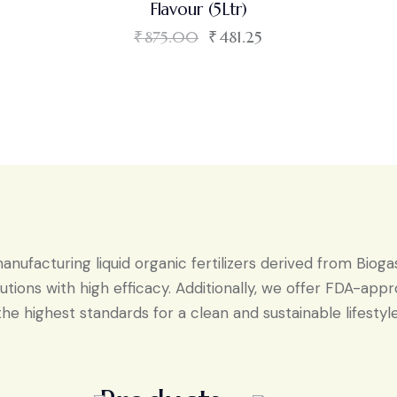
Flavour (5Ltr)
₹
875.00
₹
481.25
ufacturing liquid organic fertilizers derived from Bioga
tions with high efficacy. Additionally, we offer FDA-ap
the highest standards for a clean and sustainable lifestyle