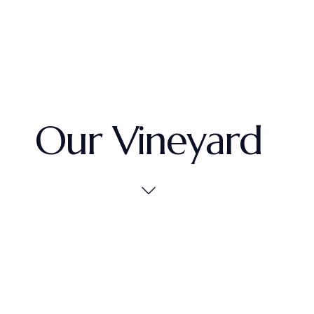
Our Vineyard