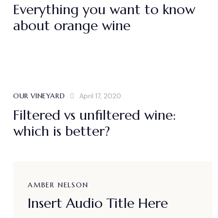
Everything you want to know
about orange wine
OUR VINEYARD
April 17, 2020
Filtered vs unfiltered wine:
which is better?
AMBER NELSON
Insert Audio Title Here