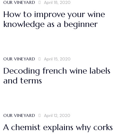
OUR VINEYARD
April 18, 2020
How to improve your wine
knowledge as a beginner
OUR VINEYARD
April 15, 2020
Decoding french wine labels
and terms
OUR VINEYARD
April 12, 2020
A chemist explains why corks