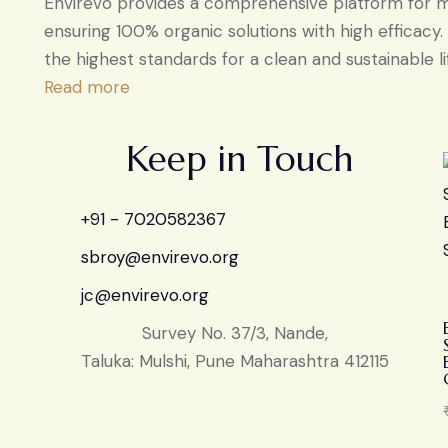
Envirevo provides a comprehensive platform for ma
ensuring 100% organic solutions with high efficacy
the highest standards for a clean and sustainable li
Read more
Keep in Touch
+91 - 7020582367
sbroy@envirevo.org
jc@envirevo.org
Survey No. 37/3, Nande,
Taluka: Mulshi, Pune Maharashtra 412115