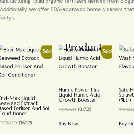
nufacturing liquid organic fertilizers derived from Biog
. Additionally, we offer FDA-approved home cleaners that 
festyle.
Products
Sale!
Sale!
Humic Power Plus –
Safe 
Liquid Humic Acid
Strawb
Envi-Max Liquid
Growth Booster
(5Ltr)
Seaweed Extract
Based Ferliser And Soil
₹
395.00
₹
217.25
₹
875.0
Conditioner
₹
305.00
₹
167.75
Buy Now
Buy N