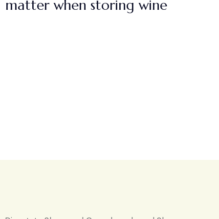
matter when storing wine