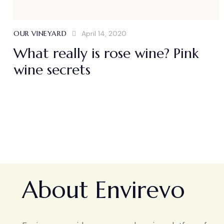
OUR VINEYARD
April 14, 2020
What really is rose wine? Pink
wine secrets
About Envirevo