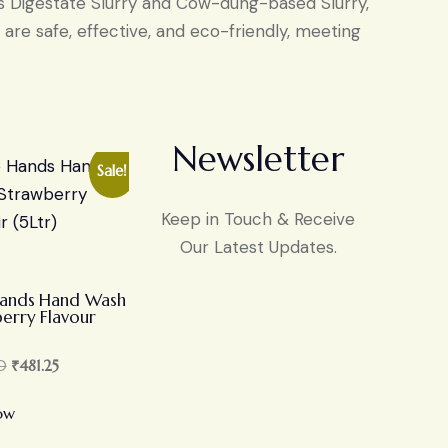
as Digestate Slurry and Cow-dung-based Slurry,
are safe, effective, and eco-friendly, meeting
Newsletter
Sale!
Keep in Touch & Receive
Our Latest Updates.
Hands Hand Wash
erry Flavour
0
₹
481.25
ow