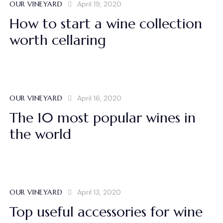
OUR VINEYARD
April 19, 2020
How to start a wine collection
worth cellaring
OUR VINEYARD
April 16, 2020
The 10 most popular wines in
the world
OUR VINEYARD
April 13, 2020
Top useful accessories for wine