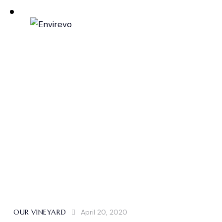
OUR VINEYARD
April 20, 2020