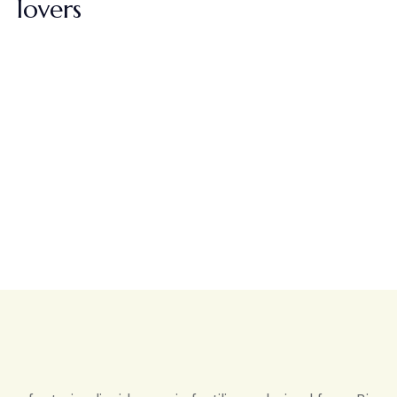
lovers