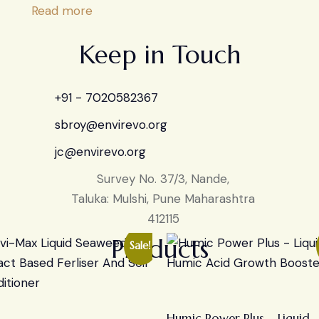
Read more
Keep in Touch
+91 - 7020582367
sbroy@envirevo.org
jc@envirevo.org
Survey No. 37/3, Nande,
Taluka: Mulshi, Pune Maharashtra
412115
Products
Sale!
Humic Power Plus – Liquid