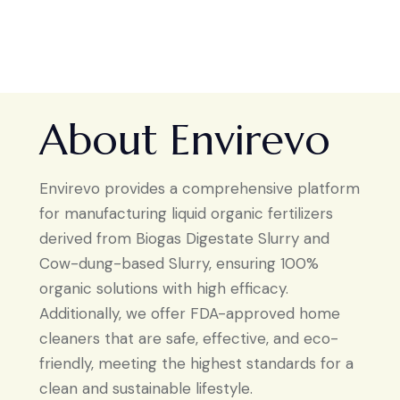
About Envirevo
Envirevo provides a comprehensive platform
for manufacturing liquid organic fertilizers
derived from Biogas Digestate Slurry and
Cow-dung-based Slurry, ensuring 100%
organic solutions with high efficacy.
Additionally, we offer FDA-approved home
cleaners that are safe, effective, and eco-
friendly, meeting the highest standards for a
clean and sustainable lifestyle.