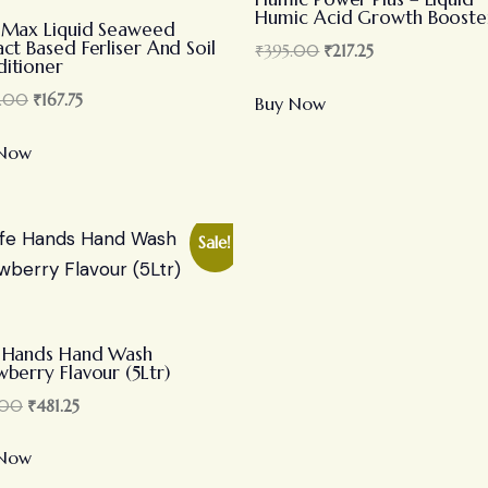
Humic Acid Growth Booste
-Max Liquid Seaweed
act Based Ferliser And Soil
₹
395.00
₹
217.25
itioner
.00
₹
167.75
Buy Now
 Now
Sale!
 Hands Hand Wash
wberry Flavour (5Ltr)
.00
₹
481.25
 Now