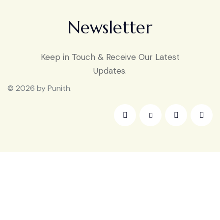
Newsletter
Keep in Touch & Receive Our Latest
Updates.
© 2026 by Punith.