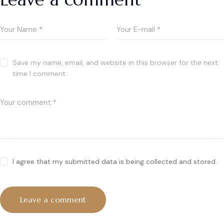
Save my name, email, and website in this browser for the next
time I comment.
I agree that my submitted data is being collected and stored.