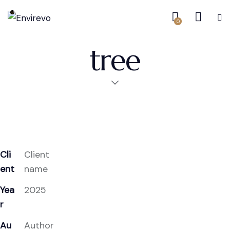
0
tree
Cli
Client
ent
name
Yea
2025
r
Au
Author