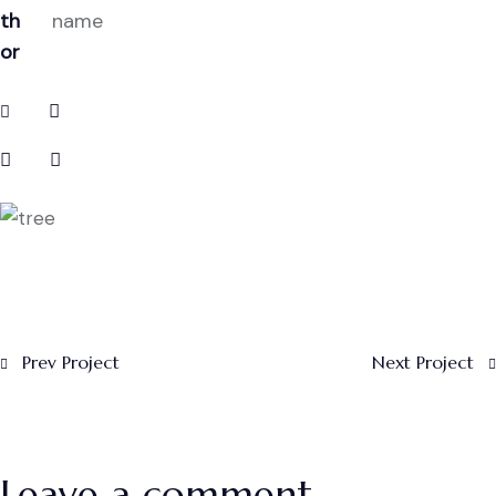
th
name
or
Prev Project
Next Project
Leave a comment