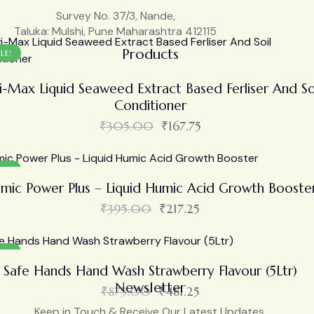
Survey No. 37/3, Nande,
Taluka: Mulshi, Pune Maharashtra 412115
Products
LE!
i-Max Liquid Seaweed Extract Based Ferliser And So
Conditioner
₹
305.00
₹
167.75
LE!
mic Power Plus – Liquid Humic Acid Growth Booste
₹
395.00
₹
217.25
LE!
Safe Hands Hand Wash Strawberry Flavour (5Ltr)
Newsletter
₹
875.00
₹
481.25
Keep in Touch & Receive Our Latest Updates.