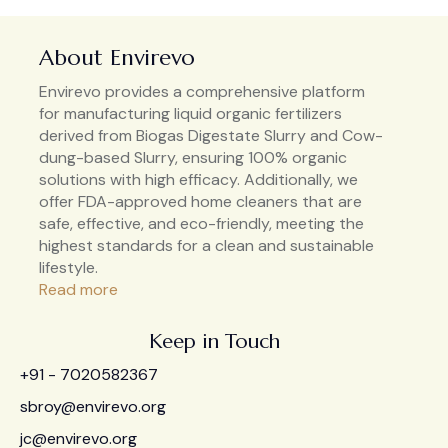
About Envirevo
Envirevo provides a comprehensive platform
for manufacturing liquid organic fertilizers
derived from Biogas Digestate Slurry and Cow-
dung-based Slurry, ensuring 100% organic
solutions with high efficacy. Additionally, we
offer FDA-approved home cleaners that are
safe, effective, and eco-friendly, meeting the
highest standards for a clean and sustainable
lifestyle.
Read more
Keep in Touch
+91 - 7020582367
sbroy@envirevo.org
jc@envirevo.org