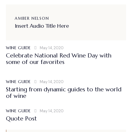
AMBER NELSON
Insert Audio Title Here
WINE GUIDE
May 14, 2020
Celebrate National Red Wine Day with
some of our favorites
WINE GUIDE
May 14, 2020
Starting from dynamic guides to the world
of wine
WINE GUIDE
May 14, 2020
Quote Post