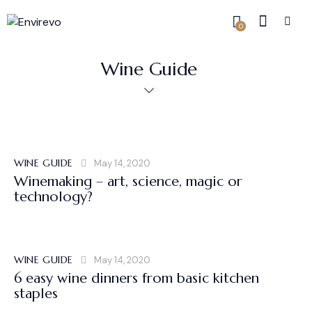
0
Wine Guide
WINE GUIDE
May 14, 2020
Winemaking – art, science, magic or
technology?
WINE GUIDE
May 14, 2020
6 easy wine dinners from basic kitchen
staples