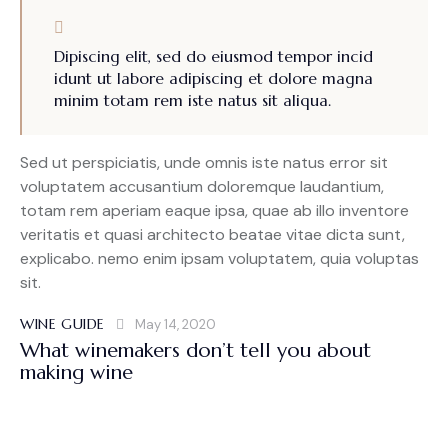
Dipiscing elit, sed do eiusmod tempor incid
idunt ut labore adipiscing et dolore magna
minim totam rem iste natus sit aliqua.
Sed ut perspiciatis, unde omnis iste natus error sit
voluptatem accusantium doloremque laudantium,
totam rem aperiam eaque ipsa, quae ab illo inventore
veritatis et quasi architecto beatae vitae dicta sunt,
explicabo. nemo enim ipsam voluptatem, quia voluptas
sit.
WINE GUIDE
May 14, 2020
What winemakers don’t tell you about
making wine