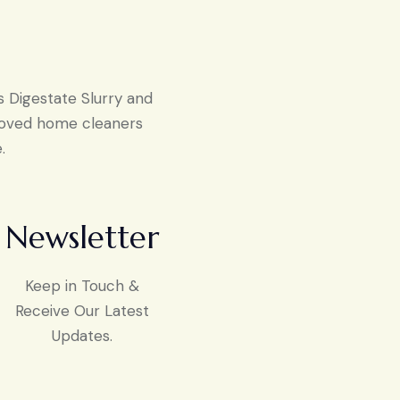
s Digestate Slurry and
proved home cleaners
.
Newsletter
Keep in Touch &
Receive Our Latest
Updates.