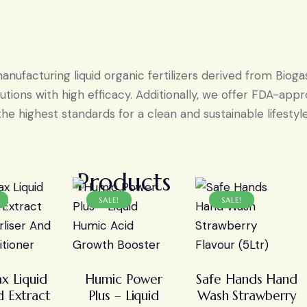
ufacturing liquid organic fertilizers derived from Bioga
tions with high efficacy. Additionally, we offer FDA-ap
the highest standards for a clean and sustainable lifestyle
Products
SALE!
SALE!
x Liquid
Humic Power
Safe Hands Hand
 Extract
Plus – Liquid
Wash Strawberry