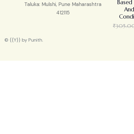
Based 
Taluka: Mulshi, Pune Maharashtra
And
412115
Condi
₹
305.0
© {{Y}} by Punith.