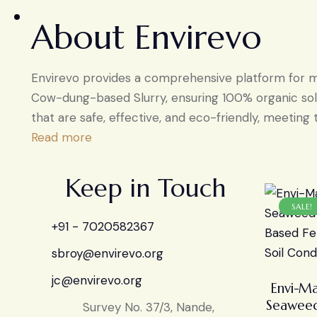
About Envirevo
Envirevo provides a comprehensive platform for man
Cow-dung-based Slurry, ensuring 100% organic solu
that are safe, effective, and eco-friendly, meeting 
Read more
Keep in Touch
SALE!
+91 - 7020582367
sbroy@envirevo.org
jc@envirevo.org
Envi-Ma
Seaweed
Survey No. 37/3, Nande,