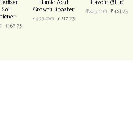
Ferliser
Humic Acid
Flavour (5Ltr)
 Soil
Growth Booster
₹
875.00
₹
481.25
tioner
₹
395.00
₹
217.25
0
₹
167.75